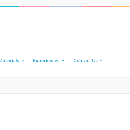
Materials
Experiences
Contact Us