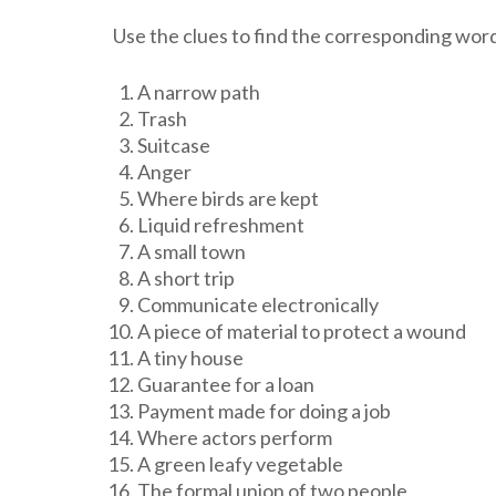
Use the clues to find the corresponding wor
A narrow path
Trash
Suitcase
Anger
Where birds are kept
Liquid refreshment
A small town
A short trip
Communicate electronically
A piece of material to protect a wound
A tiny house
Guarantee for a loan
Payment made for doing a job
Where actors perform
A green leafy vegetable
The formal union of two people