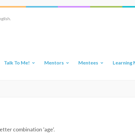
glish.
Talk To Me!
Mentors
Mentees
Learning 
etter combination ‘age’.