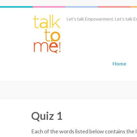
Skip
to
content
Let's talk Empowerment. Let's talk En
(Press
Enter)
Home
Quiz 1
Each of the words listed below contains the l