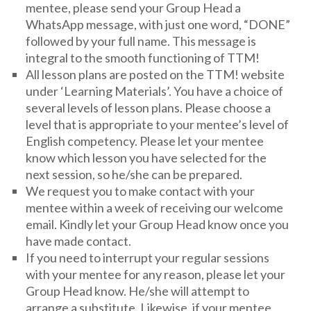
mentee, please send your Group Head a
WhatsApp message, with just one word, “DONE”
followed by your full name. This message is
integral to the smooth functioning of TTM!
All lesson plans are posted on the TTM! website
under ‘Learning Materials’. You have a choice of
several levels of lesson plans. Please choose a
level that is appropriate to your mentee’s level of
English competency. Please let your mentee
know which lesson you have selected for the
next session, so he/she can be prepared.
We request you to make contact with your
mentee within a week of receiving our welcome
email. Kindly let your Group Head know once you
have made contact.
If you need to interrupt your regular sessions
with your mentee for any reason, please let your
Group Head know. He/she will attempt to
arrange a substitute. Likewise, if your mentee