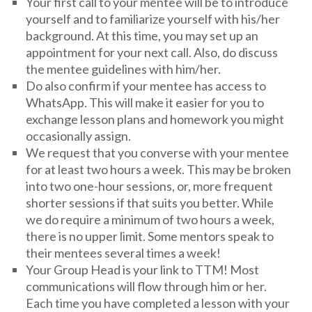
Your first call to your mentee will be to introduce
yourself and to familiarize yourself with his/her
background. At this time, you may set up an
appointment for your next call. Also, do discuss
the mentee guidelines with him/her.
Do also confirm if your mentee has access to
WhatsApp. This will make it easier for you to
exchange lesson plans and homework you might
occasionally assign.
We request that you converse with your mentee
for at least two hours a week. This may be broken
into two one-hour sessions, or, more frequent
shorter sessions if that suits you better. While
we do require a minimum of two hours a week,
there is no upper limit. Some mentors speak to
their mentees several times a week!
Your Group Head is your link to TTM! Most
communications will flow through him or her.
Each time you have completed a lesson with your