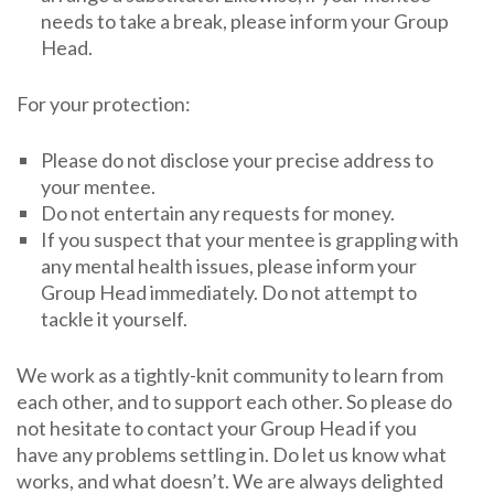
needs to take a break, please inform your Group
Head.
For your protection:
Please do not disclose your precise address to
your mentee.
Do not entertain any requests for money.
If you suspect that your mentee is grappling with
any mental health issues, please inform your
Group Head immediately. Do not attempt to
tackle it yourself.
We work as a tightly-knit community to learn from
each other, and to support each other. So please do
not hesitate to contact your Group Head if you
have any problems settling in. Do let us know what
works, and what doesn’t. We are always delighted