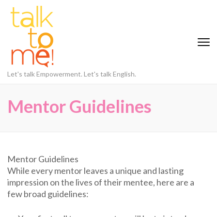
Skip
to
content
(Press
Enter)
Let's talk Empowerment. Let's talk English.
Mentor Guidelines
Mentor Guidelines
While every mentor leaves a unique and lasting
impression on the lives of their mentee, here are a
few broad guidelines: