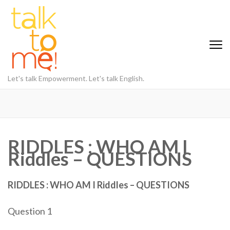
Skip
to
content
(Press
Enter)
Let's talk Empowerment. Let's talk English.
RIDDLES : WHO AM I
Riddles – QUESTIONS
RIDDLES : WHO AM I Riddles – QUESTIONS
Question 1