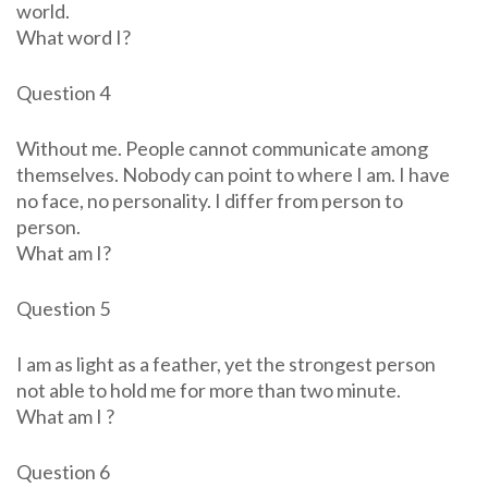
world.
What word I?
Question 4
Without me. People cannot communicate among
themselves. Nobody can point to where I am. I have
no face, no personality. I differ from person to
person.
What am I?
Question 5
I am as light as a feather, yet the strongest person
not able to hold me for more than two minute.
What am I ?
Question 6