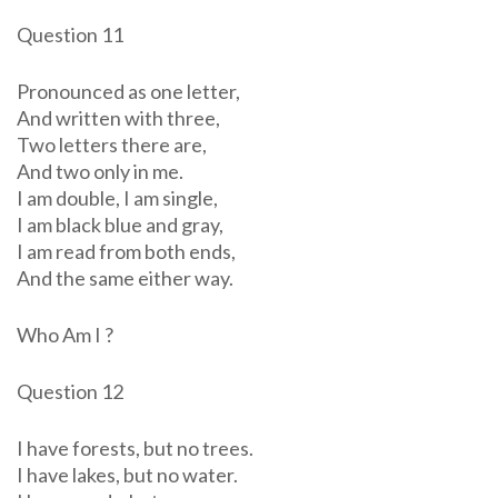
Question 11
Pronounced as one letter,
And written with three,
Two letters there are,
And two only in me.
I am double, I am single,
I am black blue and gray,
I am read from both ends,
And the same either way.
Who Am I ?
Question 12
I have forests, but no trees.
I have lakes, but no water.