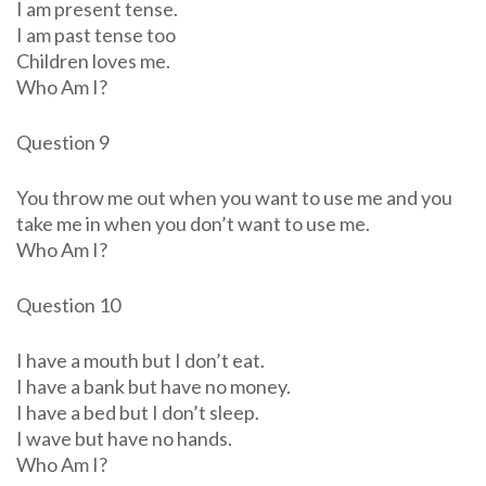
I am present tense.
I am past tense too
Children loves me.
Who Am I?
Question 9
You throw me out when you want to use me and you
take me in when you don’t want to use me.
Who Am I?
Question 10
I have a mouth but I don’t eat.
I have a bank but have no money.
I have a bed but I don’t sleep.
I wave but have no hands.
Who Am I?