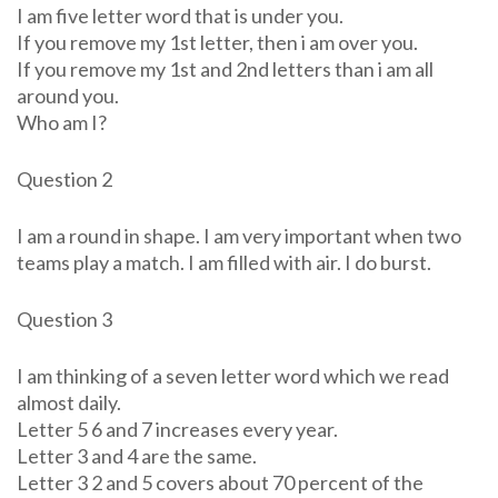
I am five letter word that is under you.
If you remove my 1st letter, then i am over you.
If you remove my 1st and 2nd letters than i am all
around you.
Who am I?
Question 2
I am a round in shape. I am very important when two
teams play a match. I am filled with air. I do burst.
Question 3
I am thinking of a seven letter word which we read
almost daily.
Letter 5 6 and 7 increases every year.
Letter 3 and 4 are the same.
Letter 3 2 and 5 covers about 70 percent of the