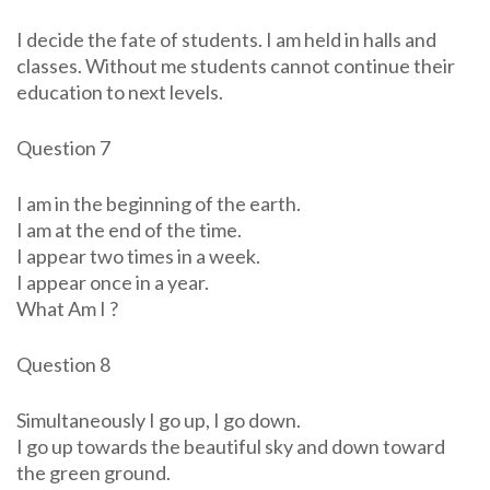
I decide the fate of students. I am held in halls and
classes. Without me students cannot continue their
education to next levels.
Question 7
I am in the beginning of the earth.
I am at the end of the time.
I appear two times in a week.
I appear once in a year.
What Am I ?
Question 8
Simultaneously I go up, I go down.
I go up towards the beautiful sky and down toward
the green ground.