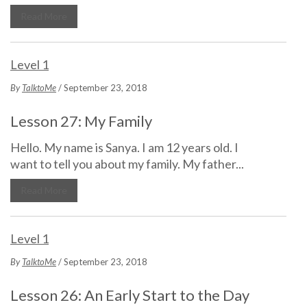
Read More
Level 1
By
TalktoMe
/ September 23, 2018
Lesson 27: My Family
Hello. My name is Sanya. I am 12 years old. I
want to tell you about my family. My father...
Read More
Level 1
By
TalktoMe
/ September 23, 2018
Lesson 26: An Early Start to the Day