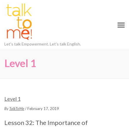
Let's talk Empowerment. Let's talk English.
Level 1
Level 1
By
TalkToMe
/ February 17, 2019
Lesson 32: The Importance of