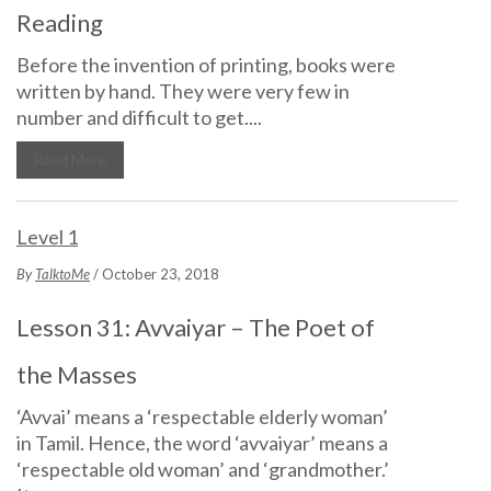
Reading
Before the invention of printing, books were
written by hand. They were very few in
number and difficult to get....
Read More
Level 1
By
TalktoMe
/ October 23, 2018
Lesson 31: Avvaiyar – The Poet of
the Masses
‘Avvai’ means a ‘respectable elderly woman’
in Tamil. Hence, the word ‘avvaiyar’ means a
‘respectable old woman’ and ‘grandmother.’