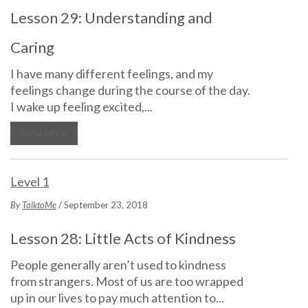
Lesson 29: Understanding and
Caring
I have many different feelings, and my
feelings change during the course of the day.
I wake up feeling excited,...
Read More
Level 1
By
TalktoMe
/ September 23, 2018
Lesson 28: Little Acts of Kindness
People generally aren’t used to kindness
from strangers. Most of us are too wrapped
up in our lives to pay much attention to...