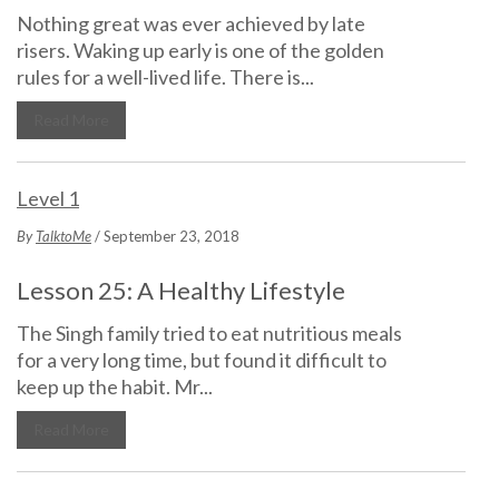
Nothing great was ever achieved by late
risers. Waking up early is one of the golden
rules for a well-lived life. There is...
Read More
Level 1
By
TalktoMe
/ September 23, 2018
Lesson 25: A Healthy Lifestyle
The Singh family tried to eat nutritious meals
for a very long time, but found it difficult to
keep up the habit. Mr...
Read More