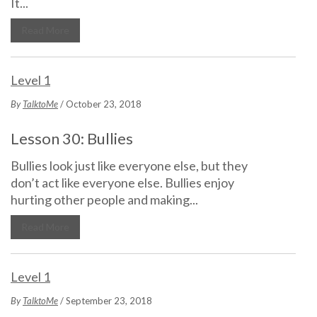
It...
Read More
Level 1
By
TalktoMe
/ October 23, 2018
Lesson 30: Bullies
Bullies look just like everyone else, but they
don’t act like everyone else. Bullies enjoy
hurting other people and making...
Read More
Level 1
By
TalktoMe
/ September 23, 2018