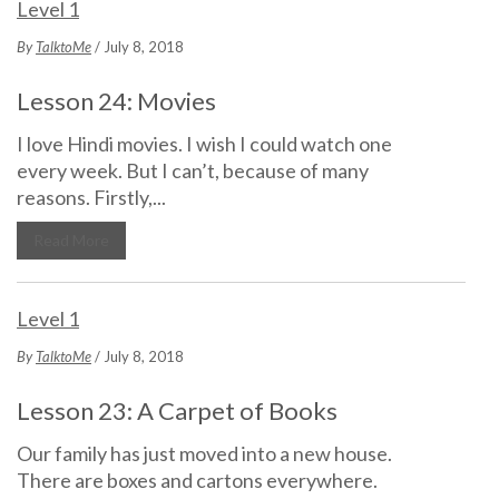
Level 1
By
TalktoMe
/ July 8, 2018
Lesson 24: Movies
I love Hindi movies. I wish I could watch one
every week. But I can’t, because of many
reasons. Firstly,...
Read More
Level 1
By
TalktoMe
/ July 8, 2018
Lesson 23: A Carpet of Books
Our family has just moved into a new house.
There are boxes and cartons everywhere.